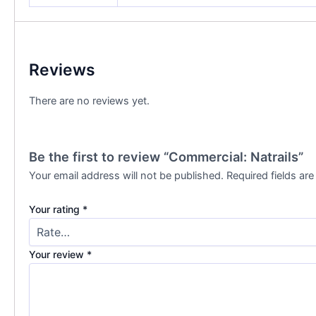
Reviews
There are no reviews yet.
Be the first to review “Commercial: Natrails”
Your email address will not be published.
Required fields ar
Your rating
*
Your review
*