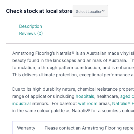
Check stock at local store
Description
Reviews (0)
Armstrong Flooring’s Natralis
®
is an Australian made vinyl s
beauty found in the landscapes and animals of Australia. T
formulation, a through pattern construction, and is enhan
This delivers ultimate protection, exceptional performance
Due to its high durability nature, chemical resistance propert
range of applications including
hospitals
, healthcare,
aged c
industrial
interiors. For barefoot
wet room
areas,
Natralis
®
F
in the same colour palette as Natralis
®
for a seamless colour
Warranty
Please contact an Armstrong Flooring repre