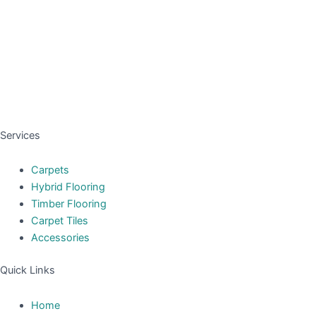
Services
Carpets
Hybrid Flooring
Timber Flooring
Carpet Tiles
Accessories
Quick Links
Home