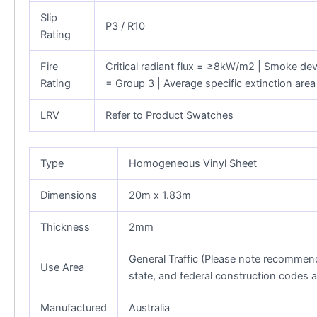
Slip
P3 / R10
Rating
Fire
Critical radiant flux = ≥8kW/m2 | Smoke de
Rating
= Group 3 | Average specific extinction ar
LRV
Refer to Product Swatches
Type
Homogeneous Vinyl Sheet
Dimensions
20m x 1.83m
Thickness
2mm
General Traffic (Please note recommenda
Use Area
state, and federal construction codes 
Manufactured
Australia