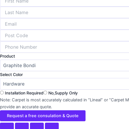
Product
Select Color
Installation Required
No,Supply Only
Note: Carpet is most accurately calculated in “Lineal” or “Carpet
provide an accurate quote.
Request a free consulation & Quote