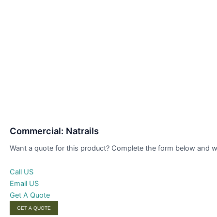
Commercial: Natrails
Want a quote for this product? Complete the form below and we’
Call US
Email US
Get A Quote
GET A QUOTE