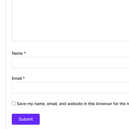
Name
*
Email
*
Save my name, email, and website in this browser for the 