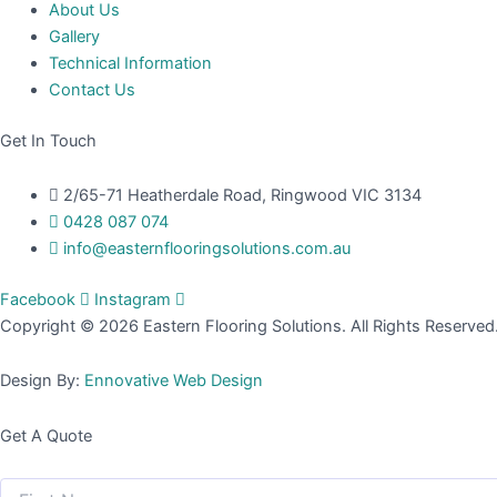
About Us
Gallery
Technical Information
Contact Us
Get In Touch
2/65-71 Heatherdale Road, Ringwood VIC 3134
0428 087 074
info@easternflooringsolutions.com.au
Facebook
Instagram
Copyright © 2026 Eastern Flooring Solutions. All Rights Reserved
Design By:
Ennovative Web Design
Get A Quote