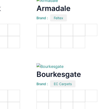
k
Armadale
Brand :
Feltex
Bourkesgate
Brand :
EC Carpets