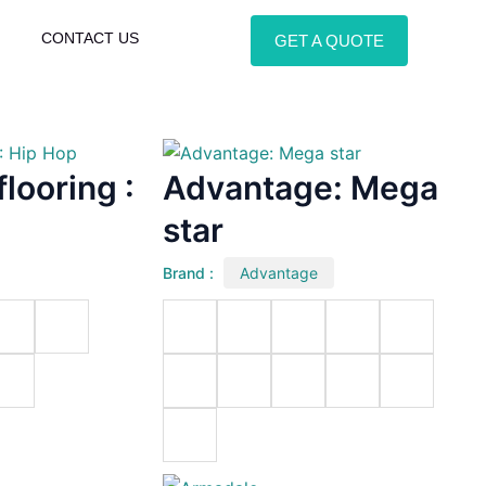
CONTACT US
GET A QUOTE
looring :
Advantage: Mega
star
Brand :
Advantage