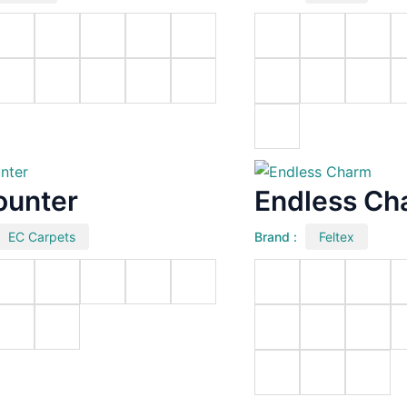
ounter
Endless Ch
EC Carpets
Brand :
Feltex