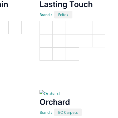
in
Lasting Touch
Brand :
Feltex
Orchard
Brand :
EC Carpets