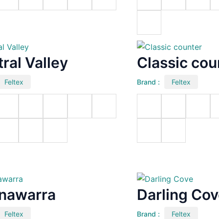
ral Valley
Classic cou
Feltex
Brand :
Feltex
nawarra
Darling Co
Feltex
Brand :
Feltex