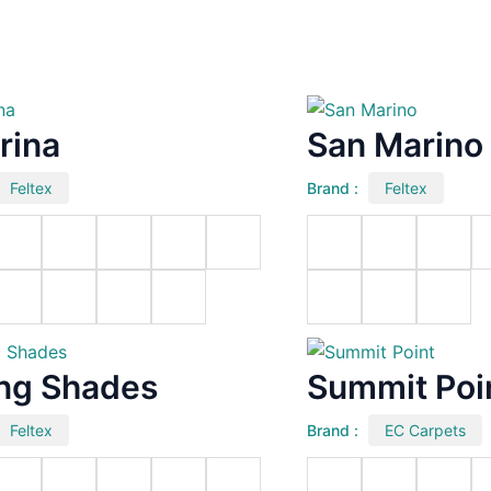
rina
San Marino
Feltex
Brand :
Feltex
ing Shades
Summit Poi
Feltex
Brand :
EC Carpets