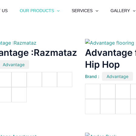
 US
OUR PRODUCTS
SERVICES
GALLERY
antage :Razmataz
Advantage f
Hip Hop
Advantage
Brand :
Advantage