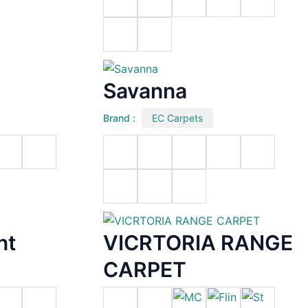
Savanna
Brand :
EC Carpets
nt
VICRTORIA RANGE
CARPET