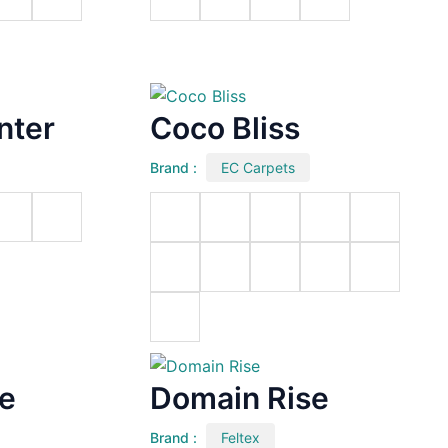
nter
Coco Bliss
Brand :
EC Carpets
ve
Domain Rise
Brand :
Feltex