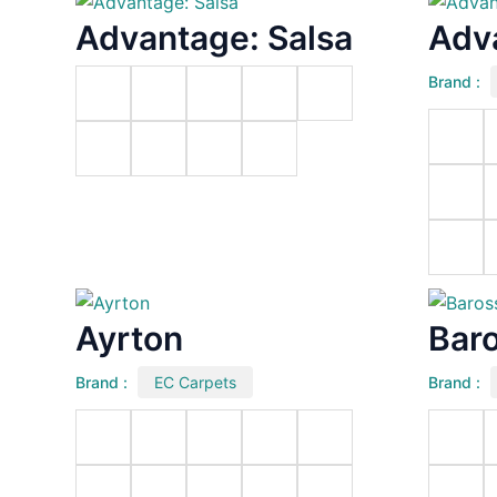
Advantage: Salsa
Adv
Brand :
Ayrton
Bar
Brand :
EC Carpets
Brand :