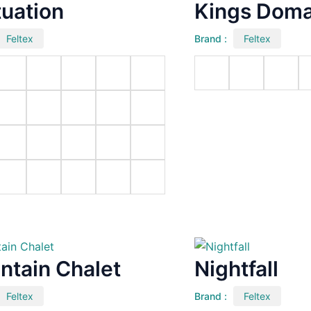
tuation
Kings Doma
Feltex
Brand :
Feltex
ntain Chalet
Nightfall
Feltex
Brand :
Feltex