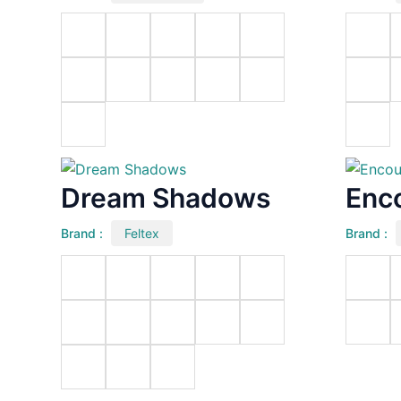
Dream Shadows
Enc
Brand :
Feltex
Brand :