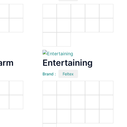
arm
Entertaining
Brand :
Feltex