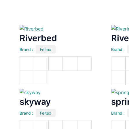
Riverbed
Rive
Brand :
Feltex
Brand :
skyway
spr
Brand :
Feltex
Brand :