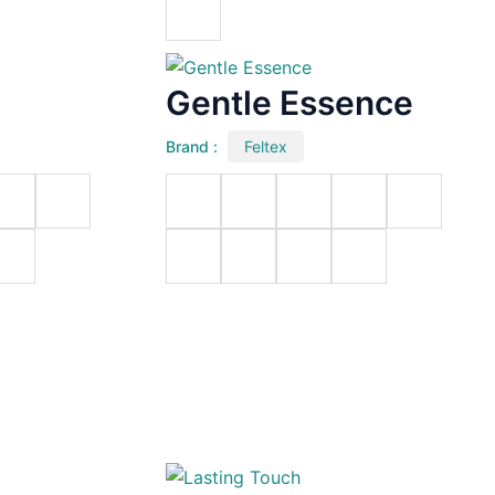
Gentle Essence
Brand :
Feltex