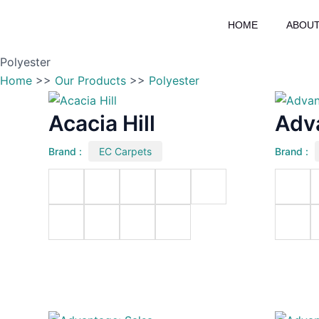
Skip
HOME
ABOUT
to
content
Polyester
Home
>>
Our Products
>>
Polyester
Acacia Hill
Adv
Brand :
EC Carpets
Brand :