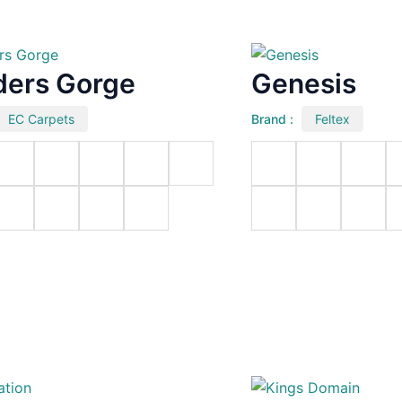
ders Gorge
Genesis
EC Carpets
Brand :
Feltex