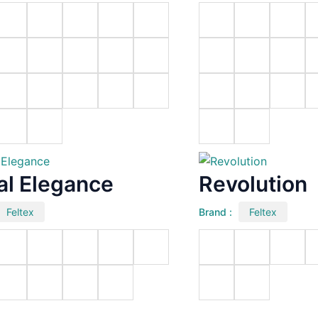
al Elegance
Revolution
Feltex
Brand :
Feltex