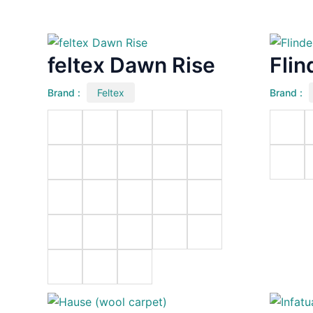
feltex Dawn Rise
Flin
Brand :
Feltex
Brand :