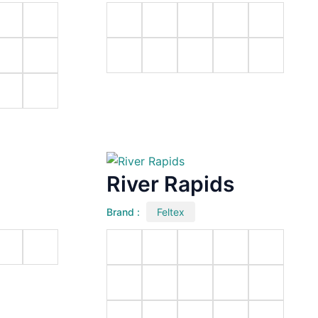
River Rapids
Brand :
Feltex