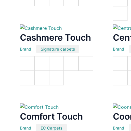
Cashmere Touch
Cent
Brand :
Signature carpets
Brand :
Comfort Touch
Coo
Brand :
EC Carpets
Brand :