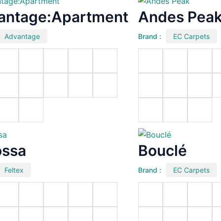
antage:Apartment
Andes Pea
Advantage
Brand :
EC Carpets
ossa
Bouclé
Feltex
Brand :
EC Carpets