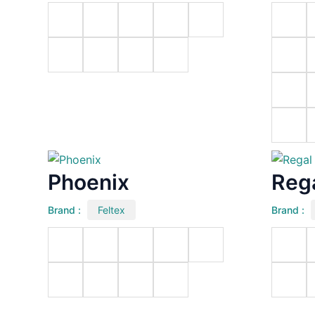
Phoenix
Reg
Brand :
Feltex
Brand :