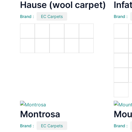
Hause (wool carpet)
Infa
Brand :
EC Carpets
Brand :
Montrosa
Mou
Brand :
EC Carpets
Brand :