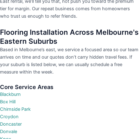
East rental, we’ll tell you that, not push you toward the premium
tier for margin. Our repeat business comes from homeowners
who trust us enough to refer friends.
Flooring Installation Across Melbourne's
Eastern Suburbs
Based in Melbourne’s east, we service a focused area so our team
arrives on time and our quotes don’t carry hidden travel fees. If
your suburb is listed below, we can usually schedule a free
measure within the week.
Core Service Areas
Blackburn
Box Hill
Chirnside Park
Croydon
Doncaster
Donvale