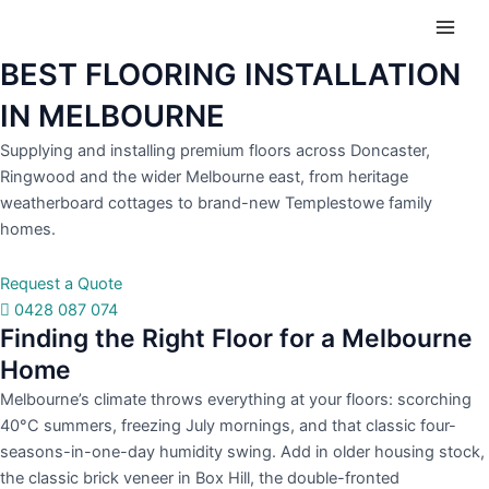
Skip
Main
to
Men
content
BEST FLOORING INSTALLATION
IN MELBOURNE
Supplying and installing premium floors across Doncaster,
Ringwood and the wider Melbourne east, from heritage
weatherboard cottages to brand-new Templestowe family
homes.
Request a Quote
0428 087 074
Finding the Right Floor for a Melbourne
Home
Melbourne’s climate throws everything at your floors: scorching
40°C summers, freezing July mornings, and that classic four-
seasons-in-one-day humidity swing. Add in older housing stock,
the classic brick veneer in Box Hill, the double-fronted