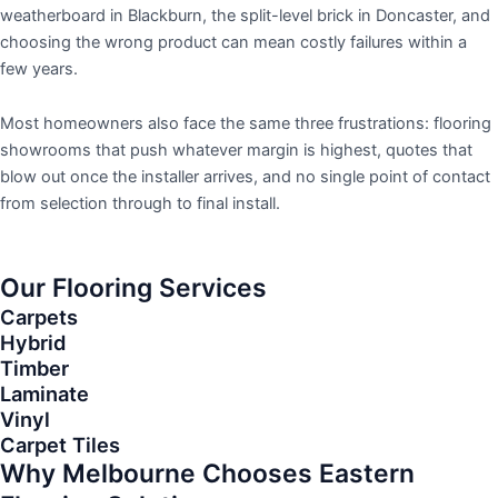
weatherboard in Blackburn, the split-level brick in Doncaster, and
choosing the wrong product can mean costly failures within a
few years.
Most homeowners also face the same three frustrations: flooring
showrooms that push whatever margin is highest, quotes that
blow out once the installer arrives, and no single point of contact
from selection through to final install.
Our Flooring Services
Carpets
Hybrid
Timber
Laminate
Vinyl
Carpet Tiles
Why Melbourne Chooses Eastern