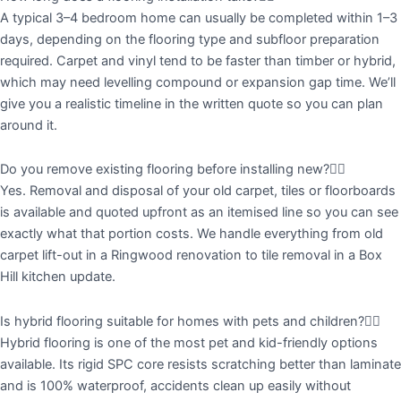
A typical 3–4 bedroom home can usually be completed within 1–3
days, depending on the flooring type and subfloor preparation
required. Carpet and vinyl tend to be faster than timber or hybrid,
which may need levelling compound or expansion gap time. We’ll
give you a realistic timeline in the written quote so you can plan
around it.
Do you remove existing flooring before installing new?
Yes. Removal and disposal of your old carpet, tiles or floorboards
is available and quoted upfront as an itemised line so you can see
exactly what that portion costs. We handle everything from old
carpet lift-out in a Ringwood renovation to tile removal in a Box
Hill kitchen update.
Is hybrid flooring suitable for homes with pets and children?
Hybrid flooring is one of the most pet and kid-friendly options
available. Its rigid SPC core resists scratching better than laminate
and is 100% waterproof, accidents clean up easily without