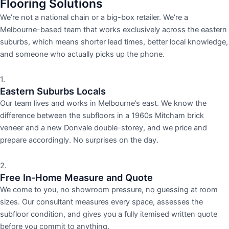
Flooring Solutions
We’re not a national chain or a big-box retailer. We’re a
Melbourne-based team that works exclusively across the eastern
suburbs, which means shorter lead times, better local knowledge,
and someone who actually picks up the phone.
1.
Eastern Suburbs Locals
Our team lives and works in Melbourne’s east. We know the
difference between the subfloors in a 1960s Mitcham brick
veneer and a new Donvale double-storey, and we price and
prepare accordingly. No surprises on the day.
2.
Free In-Home Measure and Quote
We come to you, no showroom pressure, no guessing at room
sizes. Our consultant measures every space, assesses the
subfloor condition, and gives you a fully itemised written quote
before you commit to anything.