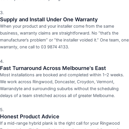
3.
Supply and Install Under One Warranty
When your product and your installer come from the same
business, warranty claims are straightforward. No “that’s the
manufacturer’s problem” or “the installer voided it.” One team, one
warranty, one call to 03 9874 4133.
4.
Fast Turnaround Across Melbourne's East
Most installations are booked and completed within 1–2 weeks.
We work across Ringwood, Doncaster, Croydon, Vermont,
Warrandyte and surrounding suburbs without the scheduling
delays of a team stretched across all of greater Melbourne.
5.
Honest Product Advice
If a mid-range hybrid plank is the right call for your Ringwood