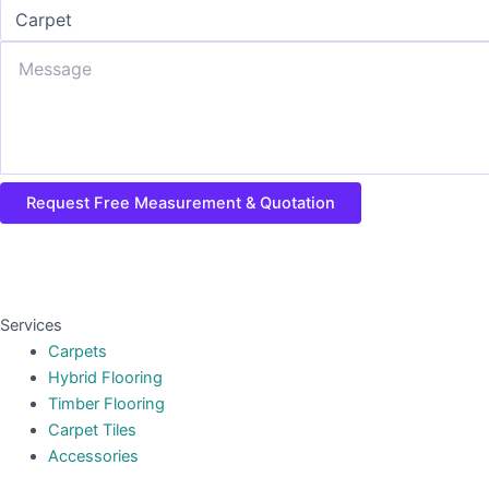
Request Free Measurement & Quotation
Services
Carpets
Hybrid Flooring
Timber Flooring
Carpet Tiles
Accessories