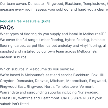
Our team covers Doncaster, Ringwood, Blackburn, Templestowe, C
measure every room, assess your subfloor and hand you a clear wri
Request Free Measure & Quote
FAQs
What types of flooring do you supply and install in Melbourne?
We cover the full range: timber flooring, hybrid flooring, laminate
flooring, carpet, carpet tiles, carpet underlay and vinyl flooring, all
supplied and installed by our own team across Melbourne’s
eastern suburbs.
Which suburbs in Melbourne do you service?
We’re based in Melbourne’s east and service Blackburn, Box Hill,
Croydon, Doncaster, Donvale, Mitcham, Mooroolbark, Ringwood,
Ringwood East, Ringwood North, Templestowe, Vermont,
Warrandyte and surrounding suburbs including Nunawading,
Forest Hill, Wantirna and Heathmont. Call 03 9874 4133 if your
suburb isn’t listed.