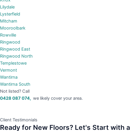
Knox
Lilydale
Lysterfield
Mitcham
Mooroolbark
Rowville
Ringwood
Ringwood East
Ringwood North
Templestowe
Vermont
Wantirna
Wantirna South
Not listed? Call
0428 087 074,
we likely cover your area.
Client Testimonials
Ready for New Floors? Let's Start with a