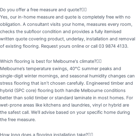
Do you offer a free measure and quote?
Yes, our in-home measure and quote is completely free with no
obligation. A consultant visits your home, measures every room,
checks the subfloor condition and provides a fully itemised
written quote covering product, underlay, installation and removal
of existing flooring. Request yours online or call 03 9874 4133.
Which flooring is best for Melbourne's climate?
Melbourne’s temperature swings, 40°C summer peaks and
single-digit winter mornings, and seasonal humidity changes can
stress flooring that isn’t chosen carefully. Engineered timber and
hybrid (SPC core) flooring both handle Melbourne conditions
better than solid timber or standard laminate in most homes. For
wet-prone areas like kitchens and laundries, vinyl or hybrid are
the safest call. We’ll advise based on your specific home during
the free measure.
How long does a flooring installation take?