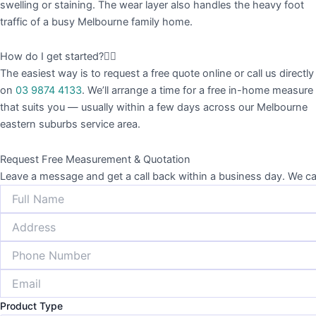
swelling or staining. The wear layer also handles the heavy foot
traffic of a busy Melbourne family home.
How do I get started?
The easiest way is to request a free quote online or call us directly
on
03 9874 4133
. We’ll arrange a time for a free in-home measure
that suits you — usually within a few days across our Melbourne
eastern suburbs service area.
Request Free Measurement & Quotation
Leave a message and get a call back within a business day. W
Product Type