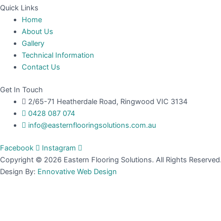
Quick Links
Home
About Us
Gallery
Technical Information
Contact Us
Get In Touch
2/65-71 Heatherdale Road, Ringwood VIC 3134
0428 087 074
info@easternflooringsolutions.com.au
Facebook
Instagram
Copyright © 2026 Eastern Flooring Solutions. All Rights Reserved
Design By:
Ennovative Web Design