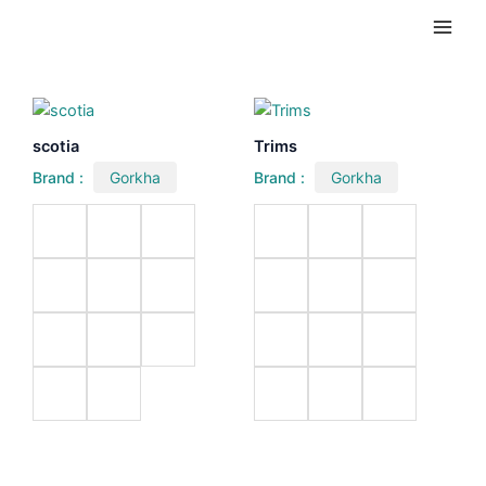
Skip
Main
to
Men
content
scotia
Trims
Brand :
Gorkha
Brand :
Gorkha