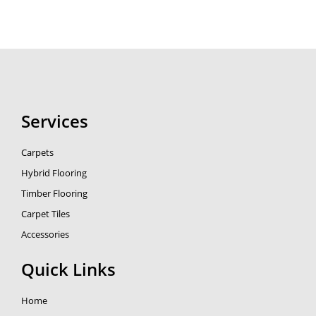
Services
Carpets
Hybrid Flooring
Timber Flooring
Carpet Tiles
Accessories
Quick Links
Home