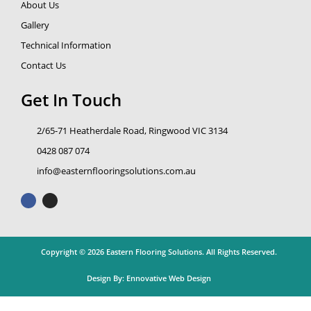
About Us
Gallery
Technical Information
Contact Us
Get In Touch
2/65-71 Heatherdale Road, Ringwood VIC 3134
0428 087 074
info@easternflooringsolutions.com.au
F
I
a
n
c
s
e
t
b
a
o
g
o
r
k
a
Copyright © 2026 Eastern Flooring Solutions. All Rights Reserved.
m
Design By:
Ennovative Web Design