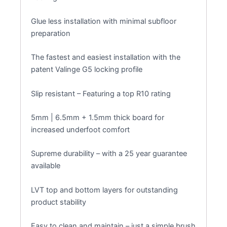
Glue less installation with minimal subfloor
preparation
The fastest and easiest installation with the
patent Valinge G5 locking profile
Slip resistant – Featuring a top R10 rating
5mm | 6.5mm + 1.5mm thick board for
increased underfoot comfort
Supreme durability – with a 25 year guarantee
available
LVT top and bottom layers for outstanding
product stability
Easy to clean and maintain – just a simple brush