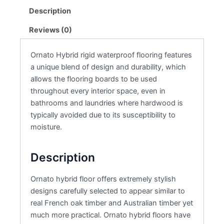
Description
Reviews (0)
Ornato Hybrid rigid waterproof flooring features
a unique blend of design and durability, which
allows the flooring boards to be used
throughout every interior space, even in
bathrooms and laundries where hardwood is
typically avoided due to its susceptibility to
moisture.
Description
Ornato hybrid floor offers extremely stylish
designs carefully selected to appear similar to
real French oak timber and Australian timber yet
much more practical. Ornato hybrid floors have