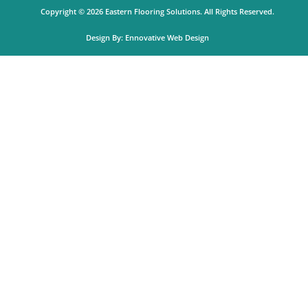
o
r
k
a
Copyright © 2026 Eastern Flooring Solutions. All Rights Reserved.
m
Design By:
Ennovative Web Design
Get A Quote
Product
Select Color