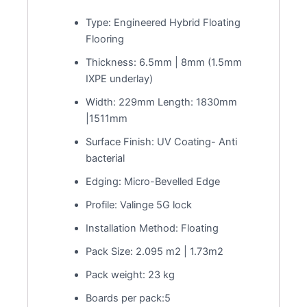
Type: Engineered Hybrid Floating
Flooring
Thickness: 6.5mm | 8mm (1.5mm
IXPE underlay)
Width: 229mm Length: 1830mm
|1511mm
Surface Finish: UV Coating- Anti
bacterial
Edging: Micro-Bevelled Edge
Profile: Valinge 5G lock
Installation Method: Floating
Pack Size: 2.095 m2 | 1.73m2
Pack weight: 23 kg
Boards per pack:5