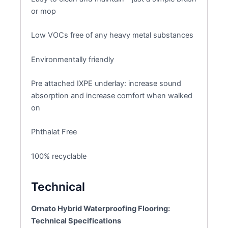
or mop
Low VOCs free of any heavy metal substances
Environmentally friendly
Pre attached IXPE underlay: increase sound
absorption and increase comfort when walked
on
Phthalat Free
100% recyclable
Technical
Ornato Hybrid Waterproofing Flooring:
Technical Specifications