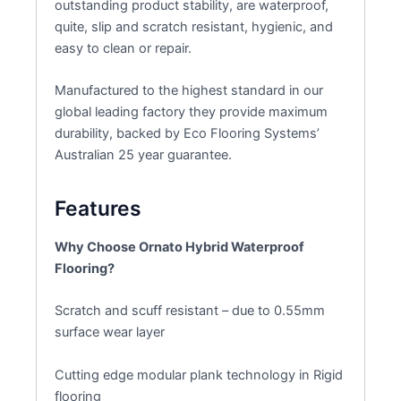
outstanding product stability, are waterproof,
quite, slip and scratch resistant, hygienic, and
easy to clean or repair.
Manufactured to the highest standard in our
global leading factory they provide maximum
durability, backed by Eco Flooring Systems’
Australian 25 year guarantee.
Features
Why Choose Ornato Hybrid Waterproof
Flooring?
Scratch and scuff resistant – due to 0.55mm
surface wear layer
Cutting edge modular plank technology in Rigid
flooring