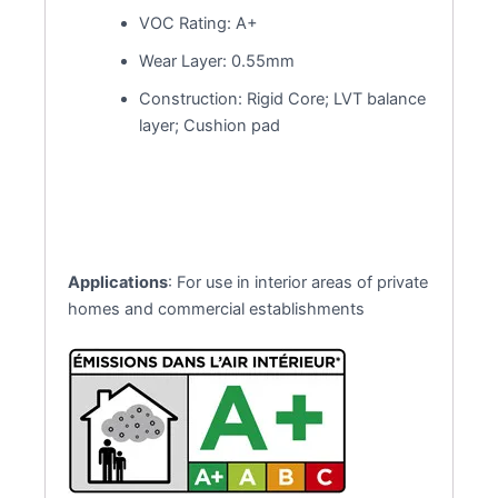
VOC Rating: A+
Wear Layer: 0.55mm
Construction: Rigid Core; LVT balance
layer; Cushion pad
Applications
: For use in interior areas of private
homes and commercial establishments