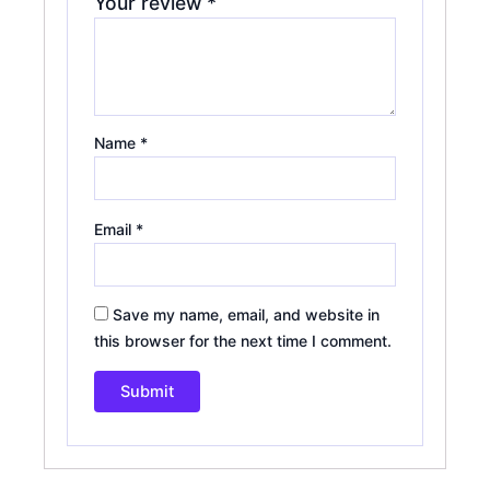
Your review
*
Name
*
Email
*
Save my name, email, and website in
this browser for the next time I comment.