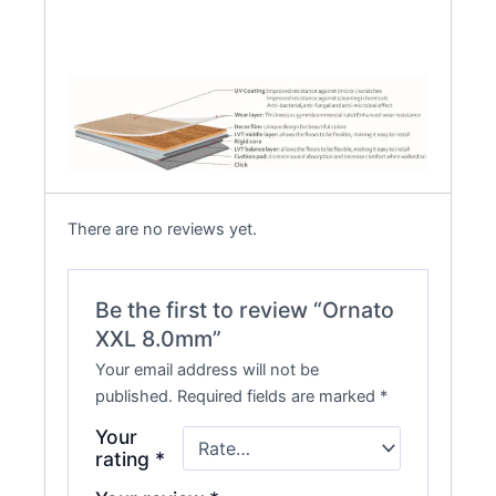
There are no reviews yet.
Be the first to review “Ornato
XXL 8.0mm”
Your email address will not be
published.
Required fields are marked
*
Your
rating
*