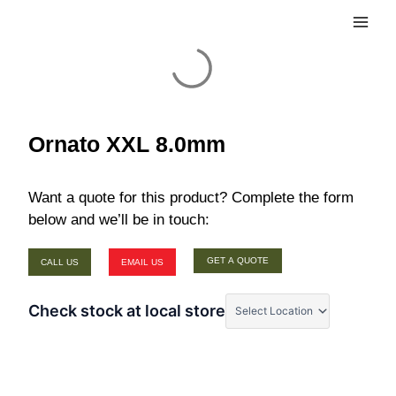
Skip
Main
to
Men
content
Ornato XXL 8.0mm
Want a quote for this product? Complete the form
below and we’ll be in touch:
GET A QUOTE
CALL US
EMAIL US
Check stock at local store