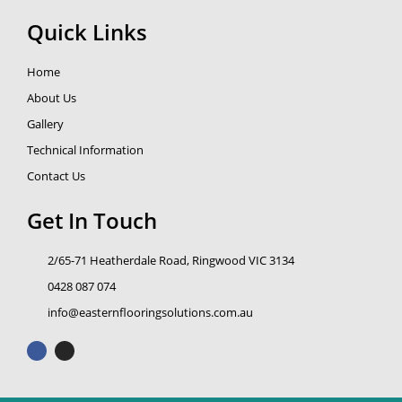
Quick Links
Home
About Us
Gallery
Technical Information
Contact Us
Get In Touch
2/65-71 Heatherdale Road, Ringwood VIC 3134
0428 087 074
info@easternflooringsolutions.com.au
F
I
a
n
c
s
e
t
b
a
o
g