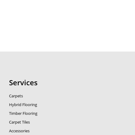
Services
Carpets
Hybrid Flooring
Timber Flooring
Carpet Tiles
Accessories