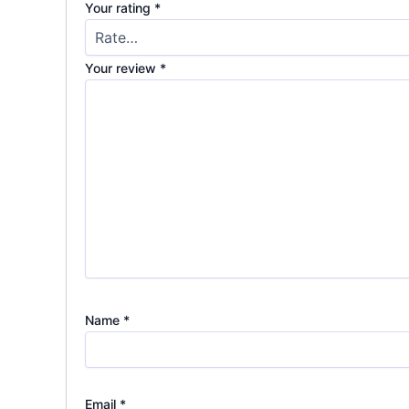
Your rating
*
Your review
*
Name
*
Email
*