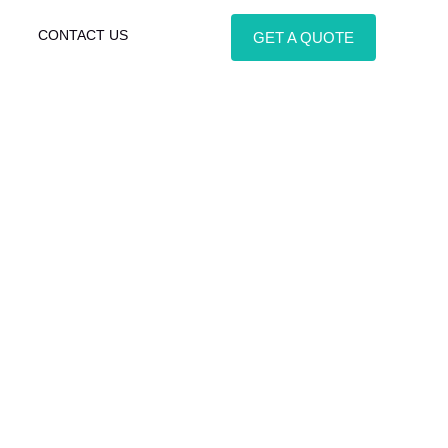
CONTACT US
GET A QUOTE