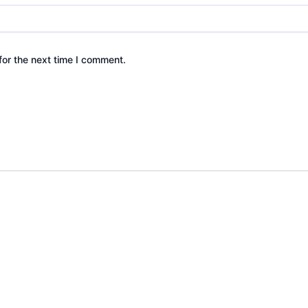
for the next time I comment.