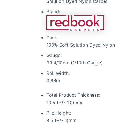
Solution Dyed Nylon Carpet
Brand:
Yarn:
100% Soft Solution Dyed Nylon
Gauge:
39.4/10cm (1/10th Gauge)
Roll Width:
3.66m
Total Product Thickness:
10.5 (+/- 1.0)mm
Pile Height:
8.5 (+/- 1)mm