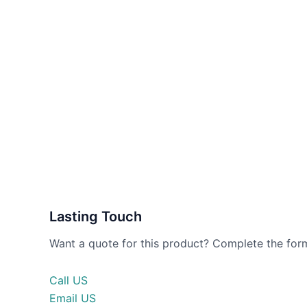
Lasting Touch
Want a quote for this product? Complete the form
Call US
Email US