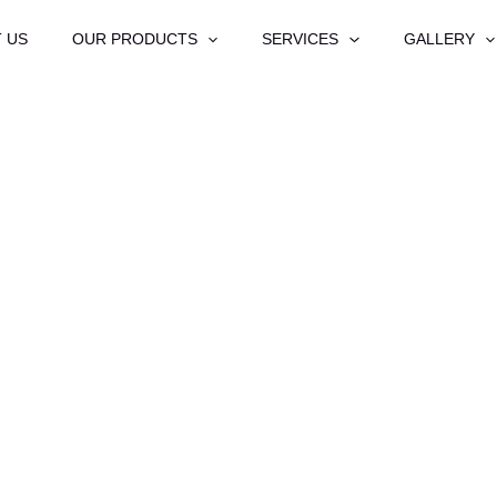
 US
OUR PRODUCTS
SERVICES
GALLERY