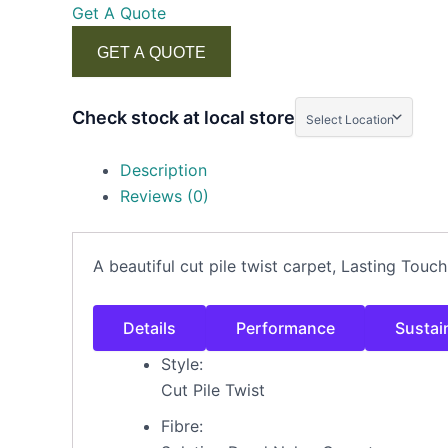
Get A Quote
GET A QUOTE
Check stock at local store
Description
Reviews (0)
A beautiful cut pile twist carpet, Lasting Touc
Details
Performance
Sustain
Style:
Cut Pile Twist
Fibre: