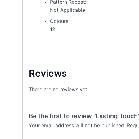
Pattern Repeat:
Not Applicable
Colours:
12
Reviews
There are no reviews yet.
Be the first to review “Lasting Touch
Your email address will not be published.
Requ