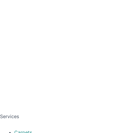
Services
Carpets