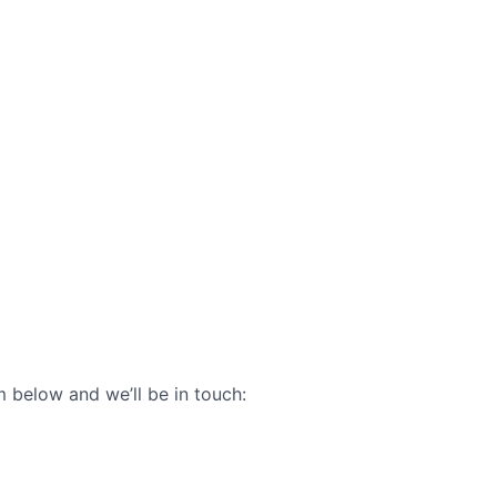
 below and we’ll be in touch: