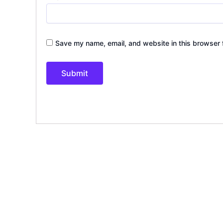
Save my name, email, and website in this browser 