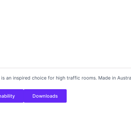
h is an inspired choice for high traffic rooms. Made in Austr
ability
Downloads