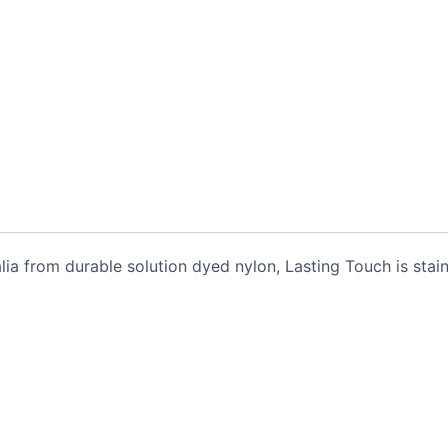
alia from durable solution dyed nylon, Lasting Touch is stai