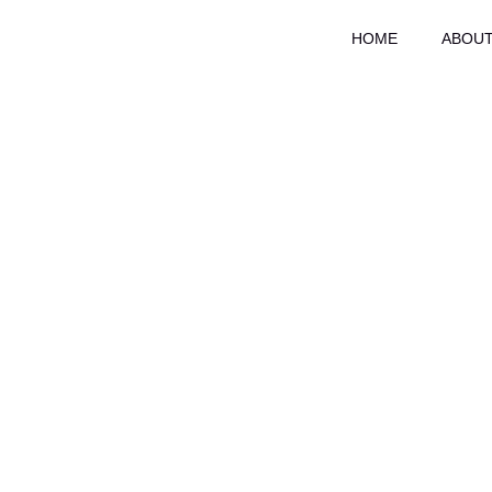
Skip
HOME
ABOUT
to
content