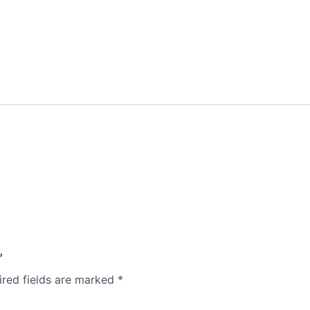
”
ired fields are marked
*